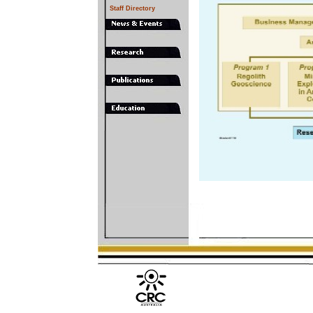
Staff Directory