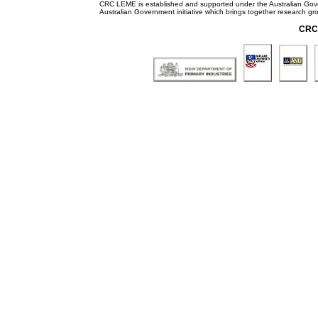
CRC LEME is established and supported under the Australian Go
Australian Government initiative which brings together research gr
CRC 