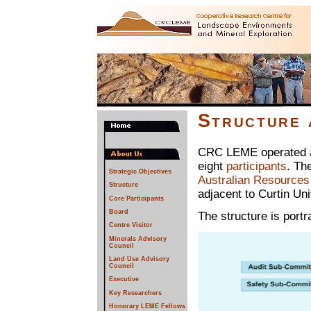
Structure
CRC LEME operated as
eight
participants
. Th
Strategic Objectives
Australian Resources
Structure
adjacent to Curtin Uni
Core Participants
Board
The structure is portr
Centre Visitor
Minerals Advisory
Council
Land Use Advisory
Council
Executive
Key Researchers
Honorary LEME Fellows