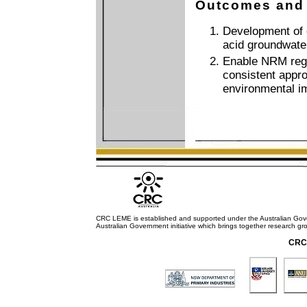
Outcomes and
Development of c
acid groundwate
Enable NRM regi
consistent appro
environmental i
CRC LEME is established and supported under the Australian Go
Australian Government initiative which brings together research gr
CRC 