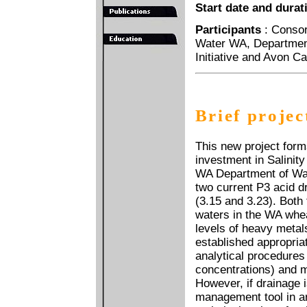
Start date and durat
Participants
: Conso
Water WA, Department
Initiative and Avon C
Brief projec
This new project form
investment in Salinit
WA Department of Wate
two current P3 acid 
(3.15 and 3.23). Both
waters in the WA whea
levels of heavy metal
established appropria
analytical procedures 
concentrations) and 
However, if drainage i
management tool in ar