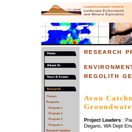
research p
environmen
regolith g
Avon Catchm
Themes
Programs
Groundwate
Program 1
Program 2
Project Leaders
: Pa
Program 3
Degans, WA Dept Env
Program 4
Research Updates