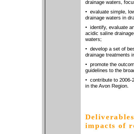
drainage waters, focu
• evaluate simple, low
drainage waters in dra
• identify, evaluate a
acidic saline drainage
waters;
• develop a set of be
drainage treatments i
• promote the outcom
guidelines to the bro
• contribute to 2006-
in the Avon Region.
Deliverables
impacts of 