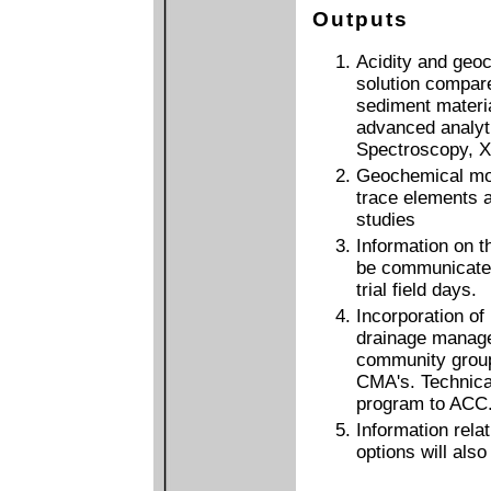
Outputs
Acidity and geoc
solution compared
sediment materia
advanced analyt
Spectroscopy, X-
Geochemical mode
trace elements a
studies
Information on th
be communicated
trial field days.
Incorporation o
drainage manage
community gro
CMA's. Technical
program to ACC
Information relat
options will als