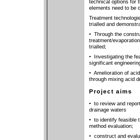
technical options for 
elements need to be 
Treatment technologies
trialled and demonstr
• Through the constru
treatment/evaporation
trialled;
• Investigating the fea
significant engineeri
• Amelioration of acid
through mixing acid d
Project aims
• to review and repor
drainage waters
• to identify feasible
method evaluation;
• construct and evalua