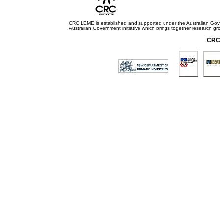
CRC LEME is established and supported under the Australian Go
Australian Government initiative which brings together research gr
CRC 