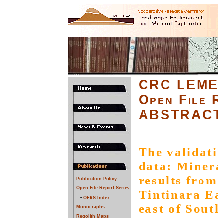
CRC LEM
Open File 
ABSTRAC
The validat
data: Miner
results from
Publication Policy
Open File Report Series
Tintinara Ea
•
OFRS Index
east of Sout
Monographs
Regolith Maps