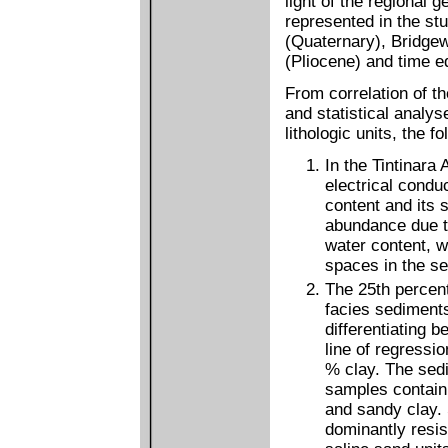
light of the regional g
represented in the st
(Quaternary), Bridgew
(Pliocene) and time e
From correlation of t
and statistical analys
lithologic units, the 
In the Tintinara
electrical conduc
content and its s
abundance due to 
water content, w
spaces in the s
The 25th percent
facies sediments
differentiating 
line of regressi
% clay. The sedi
samples contain
and sandy clay.
dominantly resis