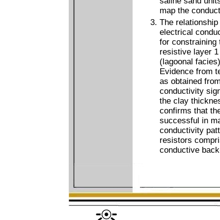
saline sand units,
map the conduct
The relationship
electrical condu
for constraining
resistive layer 
(lagoonal facies)
Evidence from te
as obtained from
conductivity sig
the clay thickne
confirms that th
successful in ma
conductivity pat
resistors compri
conductive back-