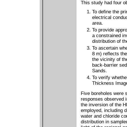
This study had four ob
To define the pri
electrical conduc
area.
To provide appro
a constrained in
distribution of t
To ascertain whe
8 m) reflects the
the vicinity of t
back-barrier sed
Sands.
To verify whethe
Thickness Image 
Five boreholes were s
responses observed in
the inversion of the 
employed, including 
water and chloride con
distribution in sample