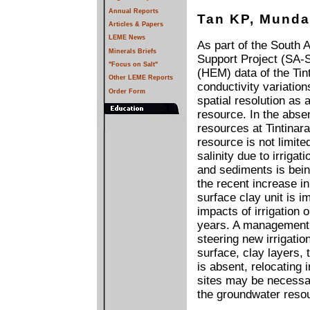
Annual Reports
Tan KP, Munda
Articles & Papers
LEME News
As part of the South 
Minerals Briefs
Support Project (SA-
"Focus on Salt"
(HEM) data of the Tin
Other LEME Reports
conductivity variation
Order Form
spatial resolution as
resource. In the abse
resources at Tintinara
resource is not limite
salinity due to irrigat
and sediments is bei
the recent increase in
surface clay unit is im
impacts of irrigation 
years. A management s
steering new irrigatio
surface, clay layers, 
is absent, relocating 
sites may be necessary
the groundwater reso