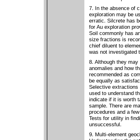
7. In the absence of 
exploration may be u
erratic. Silcrete has
for Au exploration pro
Soil commonly has an 
size fractions is rec
chief diluent to elem
was not investigated t
8. Although they may 
anomalies and how the
recommended as conve
be equally as satisfac
Selective extractions 
used to understand th
indicate if it is worth
sample. There are man
procedures and a few 
Tests for utility in f
unsuccessful.
9. Multi-element geoc