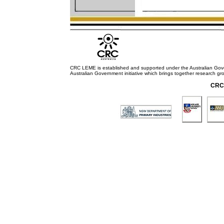
CRC LEME is established and supported under the Australian Go
Australian Government initiative which brings together research gr
CRC 