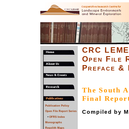
CRC LEM
Open File 
Preface & 
The South A
Final Repor
Publication Policy
Compiled by M.
Open File Report Series
•
OFRS Index
Monographs
Regolith Maps