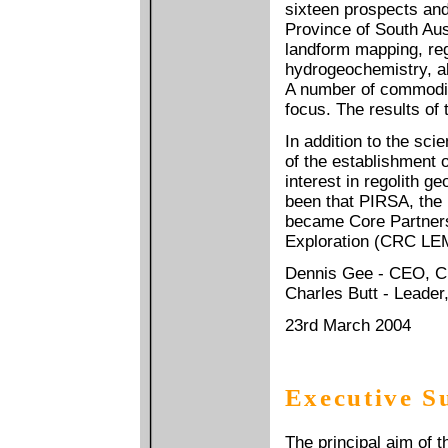
sixteen prospects an
Province of South Aus
landform mapping, re
hydrogeochemistry, al
A number of commodit
focus. The results of 
In addition to the sci
of the establishment 
interest in regolith 
been that PIRSA, the
became Core Partner
Exploration (CRC LEM
Dennis Gee - CEO, 
Charles Butt - Leade
23rd March 2004
Executive 
The principal aim of 