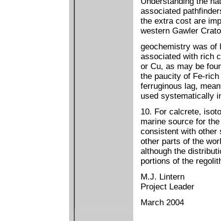
Understanding the natu
associated pathfinder
the extra cost are imp
western Gawler Crato
geochemistry was of li
associated with rich 
or Cu, as may be foun
the paucity of Fe-rich 
ferruginous lag, mean
used systematically i
10. For calcrete, isot
marine source for the 
consistent with other 
other parts of the wo
although the distribut
portions of the regoli
M.J. Lintern
Project Leader
March 2004