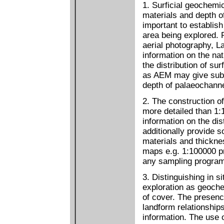
1. Surficial geochemi
materials and depth of
important to establish
area being explored.
aerial photography, 
information on the na
the distribution of su
as AEM may give sub-
depth of palaeochanne
2. The construction o
more detailed than 1
information on the dis
additionally provide s
materials and thicknes
maps e.g. 1:100000 pro
any sampling progra
3. Distinguishing in si
exploration as geoche
of cover. The presence
landform relationships
information. The use 