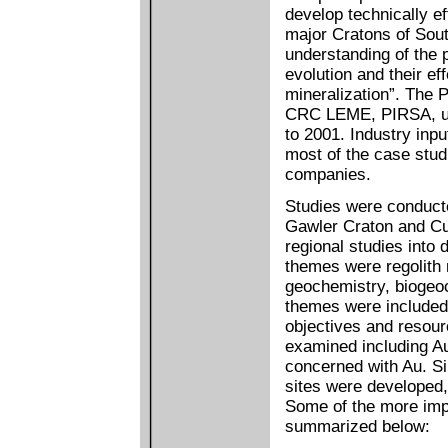
develop technically ef
major Cratons of Sou
understanding of the 
evolution and their e
mineralization”. The P
CRC LEME, PIRSA, uni
to 2001. Industry inp
most of the case stud
companies.
Studies were conducte
Gawler Craton and Cur
regional studies into
themes were regolith 
geochemistry, biogeoc
themes were included 
objectives and resour
examined including Au
concerned with Au. Si
sites were developed
Some of the more imp
summarized below: