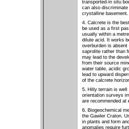
transported-in situ 
can also discriminat
crystalline basement.
4. Calcrete is the be
be used as a first pa
usually within a metre
dilute acid. It works 
overburden is absent 
saprolite rather than 
may lead to the deve
from their source min
water table, acidic g
lead to upward dispers
of the calcrete horiz
5. Hilly terrain is we
orientation surveys in
are recommended at e
6. Biogeochemical met
the Gawler Craton. U
in plants and form an
anomalies require furt