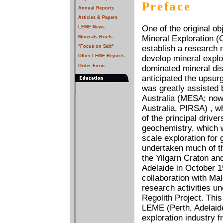
Preface
Annual Reports
Articles & Papers
One of the original o
LEME News
Mineral Exploration 
Minerals Briefs
"Focus on Salt"
establish a research n
Other LEME Reports
develop mineral explor
Order Form
dominated mineral dist
anticipated the upsurg
was greatly assisted
Australia (MESA; now
Australia, PIRSA) , w
of the principal drive
geochemistry, which w
scale exploration for
undertaken much of th
the Yilgarn Craton an
Adelaide in October 19
collaboration with M
research activities un
Regolith Project. Thi
LEME (Perth, Adelaid
exploration industry 