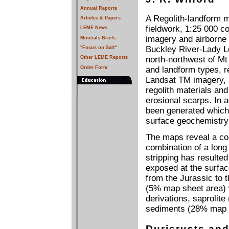
Annual Reports
A Regolith-landform 
Articles & Papers
fieldwork, 1:25 000 c
LEME News
imagery and airborne
Minerals Briefs
Buckley River-Lady L
"Focus on Salt"
Other LEME Reports
north-northwest of Mt 
Order Form
and landform types, r
Landsat TM imagery, 
regolith materials an
erosional scarps. In 
been generated which 
surface geochemistry 
The maps reveal a com
combination of a long
stripping has resulted
exposed at the surfac
from the Jurassic to t
(5% map sheet area) w
derivations, saprolit
sediments (28% map s
Duricrusts and