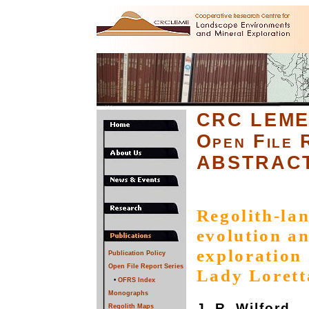
CRC LEM
Open File 
ABSTRAC
Regolith-lan
evolution an
exploration 
Publication Policy
Open File Report Series
Lady Lorett
•
OFRS Index
Monographs
J. R. Wilford
Regolith Maps