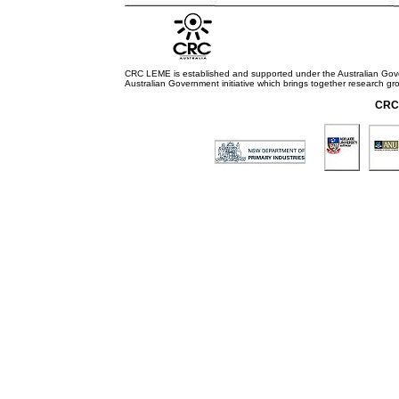
CRC LEME is established and supported under the Australian Go
Australian Government initiative which brings together research gr
CRC 