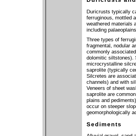
Duricrusts typically 
ferruginous, mottled 
weathered materials ar
including palaeoplain
Three types of ferrug
fragmental, nodular a
commonly associated w
dolomitic siltstones).
microcrystalline silcr
saprolite (typically 
Silcretes are associat
channels) and with sil
Veneers of sheet wash
saprolite are common i
plains and pediments)
occur on steeper slop
geomorphologically act
Sediments
Alluvial gravel, sand 