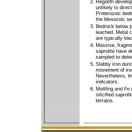
Regolith develo
unlikely to direc
Proterozoic bedr
the Mesozoic se
Bedrock below p
leached. Metal c
are typically low
Massive, fragmen
saprolite have d
sampled to detec
Slabby iron duri
movement of iron
Nevertheless, t
indicators.
Mottling and Fe 
silicified saprol
terrains.