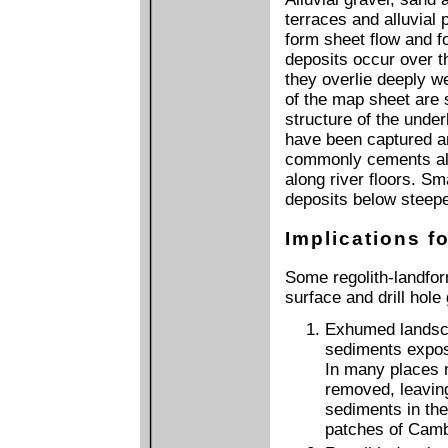
terraces and alluvial 
form sheet flow and f
deposits occur over t
they overlie deeply we
of the map sheet are
structure of the under
have been captured and
commonly cements allu
along river floors. Sm
deposits below steeper
Implications fo
Some regolith-landfor
surface and drill hole
Exhumed landsc
sediments expos
In many places 
removed, leavin
sediments in the
patches of Camb